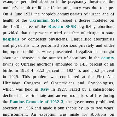
example, permitted abortion if the pregnancy threatened the
mother's health or life or if the pregnancy was due to rape.
On 4 June 1921 the people's commissariats of justice and of
health of the
Ukrainian SSR
issued a decree modeled on
the 1920 decree of the
Russian SFSR
legalizing abortions
provided that they were carried out free of charge in state
hospitals
by competent physicians. Unqualified abortionists
and physicians who performed abortions privately and under
improper conditions were prosecuted. Legalization brought
about an increase in the number of abortions. In the
county
towns of Ukraine abortions amounted to 14.3 percent of all
births in 1923–4, 32.3 percent in 1924–5, and 55.2 percent
in 1925. This problem was considered at the First All-
Ukrainian Congress of Obstetricians and Gynecologists,
which was held in
Kyiv
in 1927. Faced by a catastrophic
decline in the birth rate and an enormous loss of life during
the
Famine-Genocide of 1932–3
, the government prohibited
abortion in 1936 and made it punishable by up to two years'
imprisonment. An exception was made for abortions on