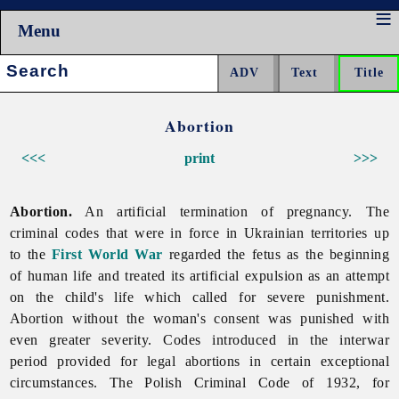
Menu
Search:
Abortion
<<<
print
>>>
Abortion.
An artificial termination of pregnancy. The
criminal codes that were in force in Ukrainian territories up
to the
First World War
regarded the fetus as the beginning
of human life and treated its artificial expulsion as an attempt
on the child's life which called for severe punishment.
Abortion without the woman's consent was punished with
even greater severity. Codes introduced in the interwar
period provided for legal abortions in certain exceptional
circumstances. The Polish Criminal Code of 1932, for