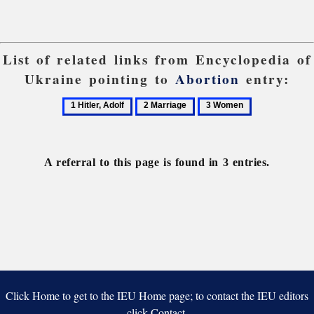
List of related links from Encyclopedia of
Ukraine pointing to
Abortion
entry:
1
2
3
Hitler,
Marriage
Women
Adolf
A referral to this page is found in 3 entries.
Click Home to get to the IEU Home page; to contact the IEU editors
click Contact.