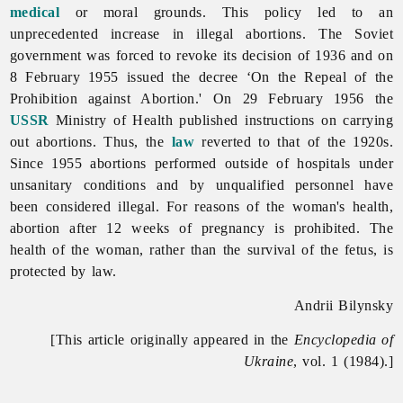
medical
or moral grounds. This policy led to an
unprecedented increase in illegal abortions. The Soviet
government was forced to revoke its decision of 1936 and on
8 February 1955 issued the decree ‘On the Repeal of the
Prohibition against Abortion.' On 29 February 1956 the
USSR
Ministry of Health published instructions on carrying
out abortions. Thus, the
law
reverted to that of the 1920s.
Since 1955 abortions performed outside of hospitals under
unsanitary conditions and by unqualified personnel have
been considered illegal. For reasons of the woman's health,
abortion after 12 weeks of pregnancy is prohibited. The
health of the woman, rather than the survival of the fetus, is
protected by law.
Andrii Bilynsky
[This article originally appeared in the
Encyclopedia of
Ukraine
, vol. 1 (1984).]