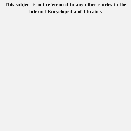
This subject is not referenced in any other entries in the
Internet Encyclopedia of Ukraine.