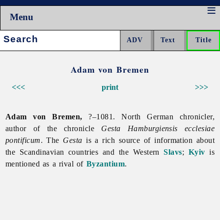
Menu
Search:
Adam von Bremen
<<<
print
>>>
Adam von Bremen,
?–1081. North German chronicler,
author of the chronicle
Gesta Hamburgiensis ecclesiae
pontificum
. The
Gesta
is a rich source of information about
the Scandinavian countries and the Western
Slavs
;
Kyiv
is
mentioned as a rival of
Byzantium
.