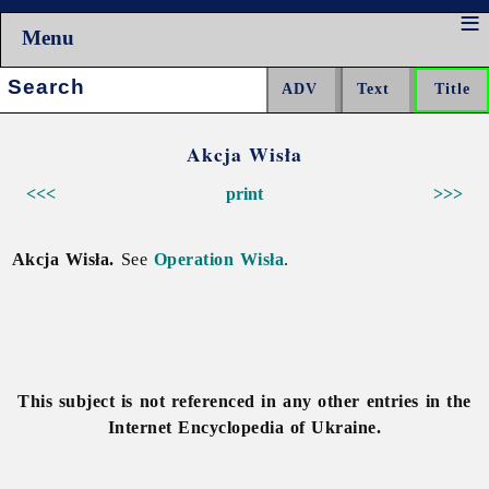
Menu
Search:
Akcja Wisła
<<<
print
>>>
Akcja Wisła.
See
Operation Wisła
.
This subject is not referenced in any other entries in the
Internet Encyclopedia of Ukraine.