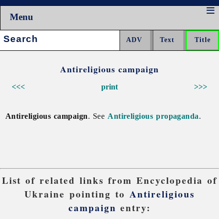
Menu
Search:
Antireligious campaign
<<<
print
>>>
Antireligious campaign
. See
Antireligious propaganda
.
List of related links from Encyclopedia of
Ukraine pointing to
Antireligious
campaign
entry: