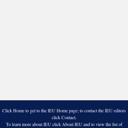
Click Home to get to the IEU Home page; to contact the IEU editors
click Contact.
To learn more about IEU click About IEU and to view the list of