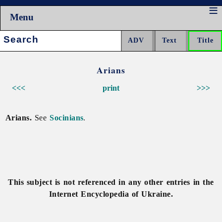
Menu
Search:
Arians
<<<
print
>>>
Arians.
See
Socinians
.
This subject is not referenced in any other entries in the
Internet Encyclopedia of Ukraine.