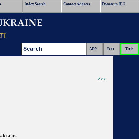
o
Index Search
Contact Address
Donate to IEU
Search:
>>>
 Ukraine.