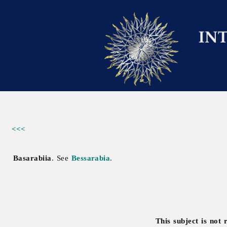
<<<
Basarabiia
. See
Bessarabia
.
This subject is not 