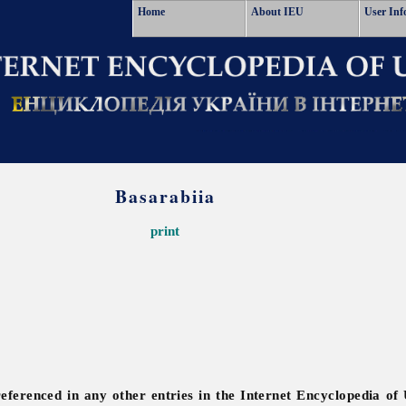
Home
About IEU
User Inf
Basarabiia
print
referenced in any other entries in the Internet Encyclopedia of