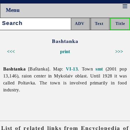
Menu
Search:
Bashtanka
<<<
print
>>>
Bashtanka
[Baštanka]. Map:
VI-13
. Town
smt
(2001 pop
13,146), raion center in
Mykolaiv
oblast. Until 1928 it was
called Poltavka. The town is involved primarily in
food
industry.
List of related links from Encyclopedia of