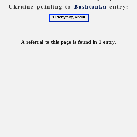
Ukraine pointing to
Bashtanka
entry:
1
Richytsky,
Andrii
A referral to this page is found in 1 entry.