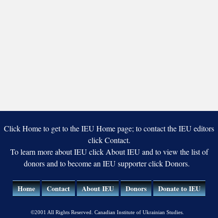
Click Home to get to the IEU Home page; to contact the IEU editors
click Contact.
To learn more about IEU click About IEU and to view the list of
donors and to become an IEU supporter click Donors.
Home
Contact
About IEU
Donors
Donate to IEU
©2001 All Rights Reserved. Canadian Institute of Ukrainian Studies.