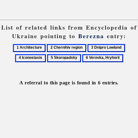
List of related links from Encyclopedia of
Ukraine pointing to
Berezna
entry:
1
2
3
4
Architecture
Chernihiv
Dnipro
Iconos
5
6
region
Lowland
Skoropadsky
Verovka,
Hryhorii
A referral to this page is found in 6 entries.