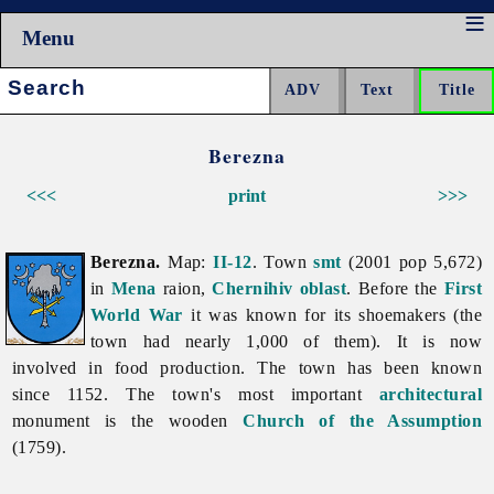
Menu
Search:
Berezna
<<<
print
>>>
Berezna.
Map:
II-12
. Town
smt
(2001 pop 5,672)
in
Mena
raion,
Chernihiv oblast
. Before the
First
World War
it was known for its shoemakers (the
town had nearly 1,000 of them). It is now
involved in food production. The town has been known
since 1152. The town's most important
architectural
monument is the wooden
Church of the Assumption
(1759).