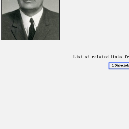
List of related links 
1
Dialectolo