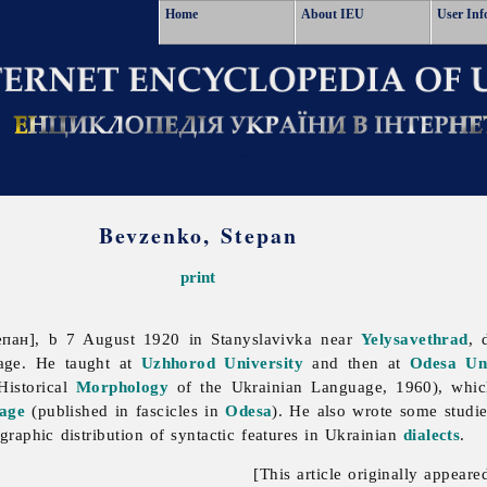
Home
About IEU
User Inf
Bevzenko, Stepan
print
пан], b 7 August 1920 in Stanyslavivka near
Yelysavethrad
, 
age. He taught at
Uzhhorod University
and then at
Odesa Uni
istorical
Morphology
of the Ukrainian Language, 1960), which
age
(published in fascicles in
Odesa
). He also wrote some studi
raphic distribution of syntactic features in Ukrainian
dialects
.
[This article originally appeare