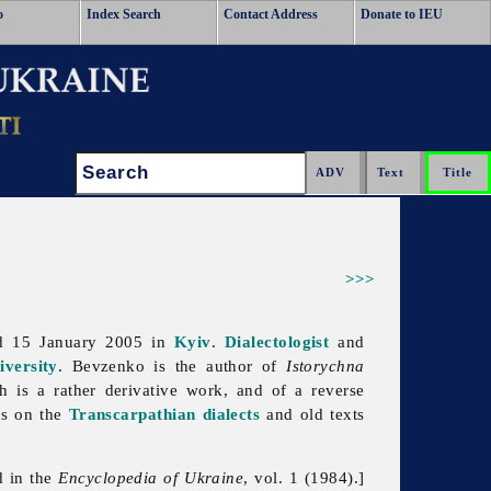
o
Index Search
Contact Address
Donate to IEU
Search:
>>>
d 15 January 2005 in
Kyiv
.
Dialectologist
and
versity
. Bevzenko is the author of
Istorychna
 is a rather derivative work, and of a reverse
es on the
Transcarpathian dialects
and old texts
d in the
Encyclopedia of Ukraine
, vol. 1 (1984).]