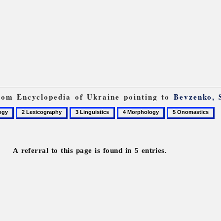
from Encyclopedia of Ukraine pointing to
Bevzenko, 
2
3
4
5
gy
Lexicography
Linguistics
Morphology
Onomastics
A referral to this page is found in 5 entries.