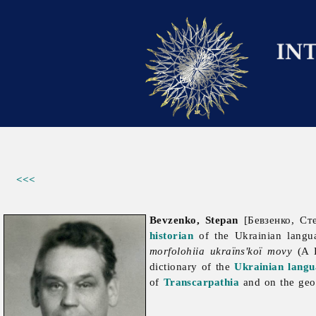
<<<
Bevzenko, Stepan
[Бевзенко, Сте
historian
of the Ukrainian langu
morfolohiia ukraïns'koï movy
(A H
dictionary of the
Ukrainian langu
of
Transcarpathia
and on the geog