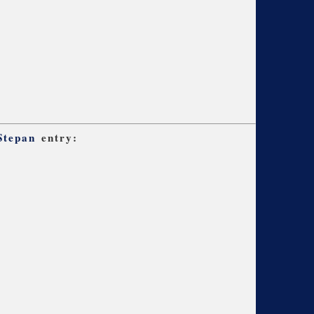
Stepan
entry: