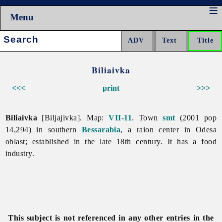
Menu
Search:
Biliaivka
<<<
print
>>>
Biliaivka
[Biljajivka]. Map:
VII-11
. Town
smt
(2001 pop
14,294) in southern
Bessarabia
, a raion center in
Odesa
oblast; established in the late 18th century. It has a
food
industry.
This subject is not referenced in any other entries in the