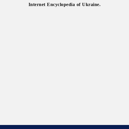
Internet Encyclopedia of Ukraine.