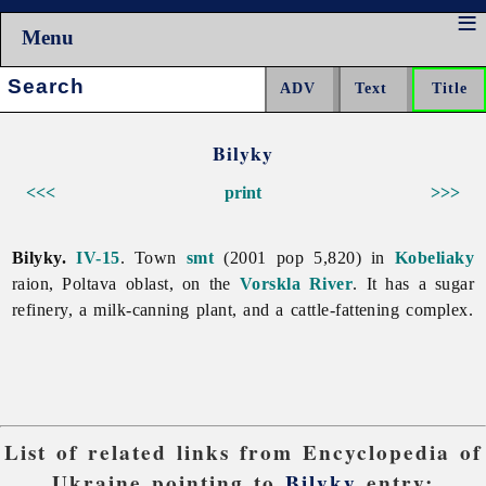
Menu
Search:
Bilyky
<<<
print
>>>
Bilyky.
IV-15
. Town
smt
(2001 pop 5,820) in
Kobeliaky
raion,
Poltava
oblast, on the
Vorskla River
. It has a sugar
refinery, a milk-canning plant, and a cattle-fattening complex.
List of related links from Encyclopedia of
Ukraine pointing to
Bilyky
entry: