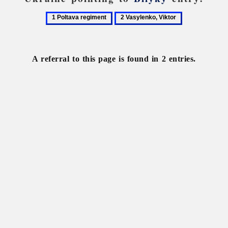
1
2
Poltava
Vasylenko,
regiment
Viktor
A referral to this page is found in 2 entries.