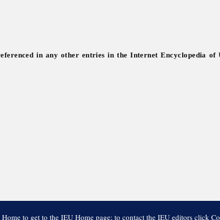
referenced in any other entries in the Internet Encyclopedia of
 Home to get to the IEU Home page; to contact the IEU editors click Co