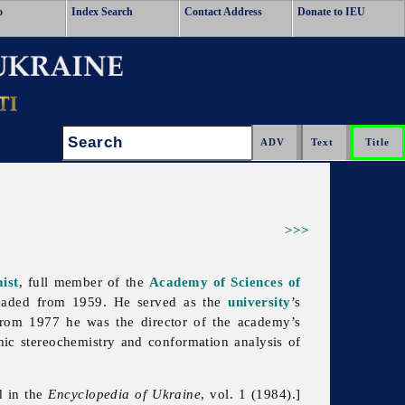
o
Index Search
Contact Address
Donate to IEU
Search:
>>>
ist
, full member of the
Academy of Sciences of
aded from 1959. He served as the
university
’s
rom 1977 he was the director of the academy’s
ic stereochemistry and conformation analysis of
d in the
Encyclopedia of Ukraine
, vol. 1 (1984).]