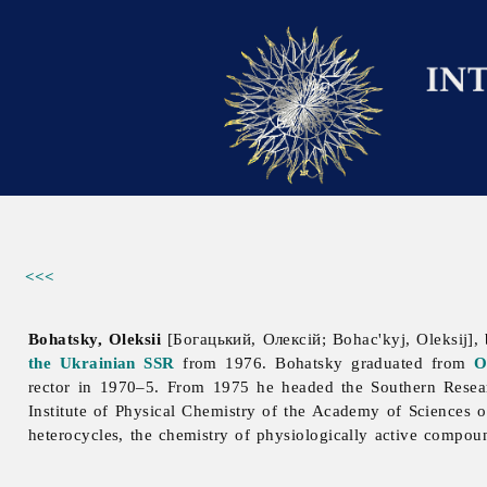
<<<
Bohatsky, Oleksii
[Богацький, Олексій; Bohac'kyj, Oleksij],
the Ukrainian SSR
from 1976. Bohatsky graduated from
O
rector in 1970–5. From 1975 he headed the Southern Resea
Institute
of
Physical
Chemistry
of
the
Academy
of
Sciences
heterocycles, the chemistry of physiologically active compo