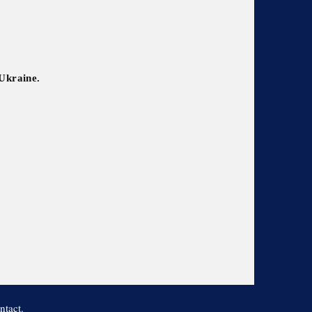
 Ukraine.
ntact.