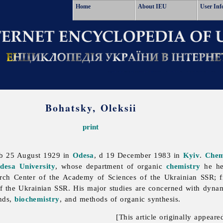
Home
About IEU
User Inf
Bohatsky, Oleksii
print
 b 25 August 1929 in
Odesa
, d 19 December 1983 in
Kyiv
.
Chem
desa University
, whose department of organic
chemistry
he he
rch Center of the Academy of Sciences of the Ukrainian SSR; f
of
the
Ukrainian
SSR. His major studies are concerned with dynam
unds,
biochemistry
, and methods of organic synthesis.
[This article originally appeare