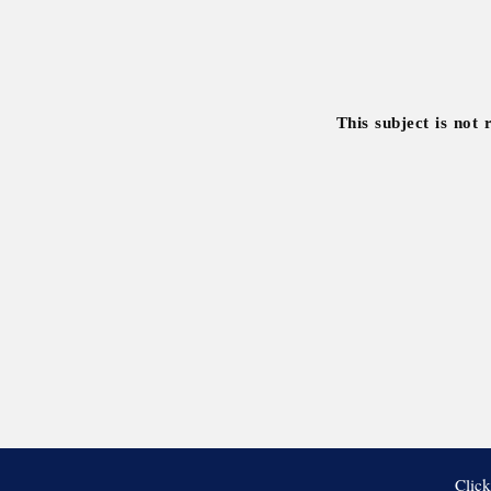
This subject is not 
Click