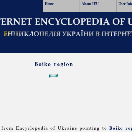
Home
About IEU
User Inf
Boiko region
print
ks from Encyclopedia of Ukraine pointing to
Boiko re