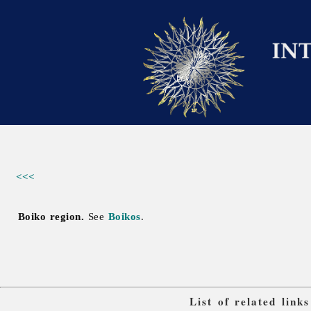
<<<
Boiko region.
See
Boikos
.
List of related lin