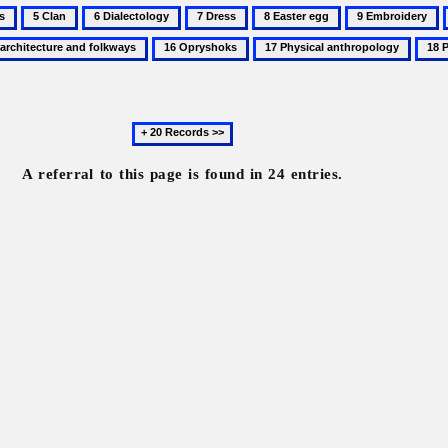
5
6
7
8
9
Clan
Dialectology
Dress
Easter
Embroidery
16
17
18
egg
Opryshoks
Physical
Pilgr
anthropology
Next
20
records
A referral to this page is found in 24 entries.