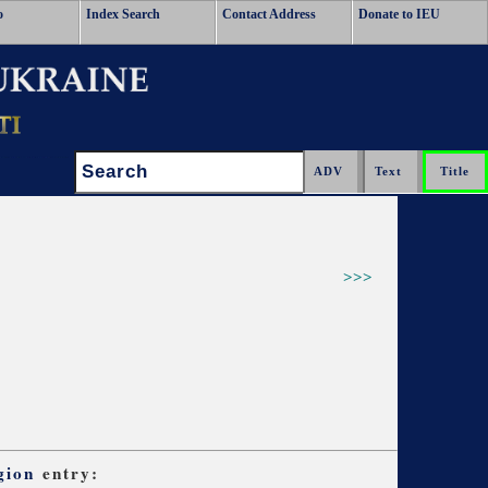
o
Index Search
Contact Address
Donate to IEU
Search:
>>>
gion
entry: