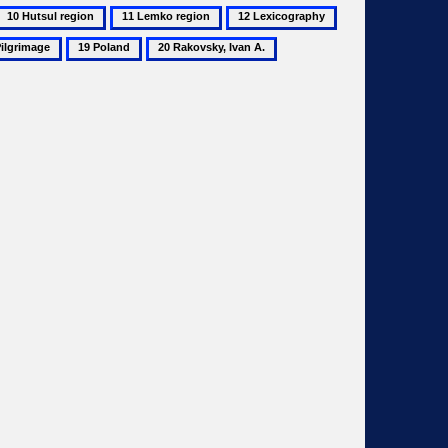
10
11
12
13
Hutsul
Lemko
Lexicography
Martynets,
19
20
region
region
Mykhailo
image
Poland
Rakovsky,
Ivan
A.