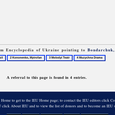
rom Encyclopedia of Ukraine pointing to
Bondarchuk,
2
3
4
Kononenko,
Molodyi
Muzychna
Mytrofan
Teatr
Drama
A referral to this page is found in 4 entries.
 Home to get to the IEU Home page; to contact the IEU editors click Co
 click About IEU and to view the list of donors and to become an IEU