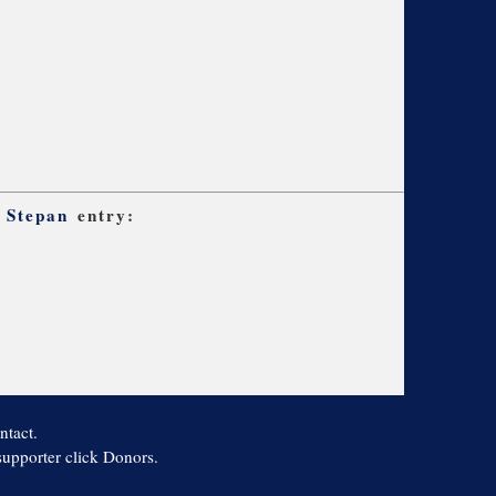
 Stepan
entry:
ntact.
 supporter click Donors.