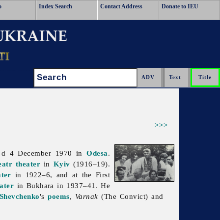
o
Index Search
Contact Address
Donate to IEU
Search:
>>>
 d 4 December 1970 in
Odesa
.
eatr
theater
in
Kyiv
(1916–19).
ater
in 1922–6, and at the First
ater
in Bukhara in 1937–41. He
 Shevchenko
's
poems
,
Varnak
(The Convict) and