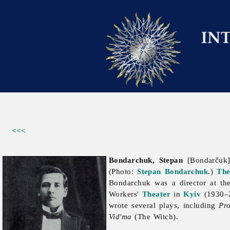
<<<
Bondarchuk, Stepan
[Bondarčuk]
(Photo:
Stepan Bondarchuk
.)
The
Bondarchuk was a director at th
Workers'
Theater
in
Kyiv
(1930–2
wrote several plays, including
Pr
Vid'ma
(The Witch).