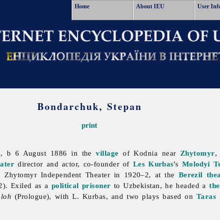
Home
About IEU
User Inf
Bondarchuk, Stepan
print
, b 6 August 1886 in the
village
of Kodnia near
Zhytomyr
,
ater
director and actor, co-founder of
Les Kurbas
's
Molodyi T
e Zhytomyr Independent Theater in 1920–2, at the
Berezil
the
). Exiled as a
political prisoner
to Uzbekistan, he headed a
the
oloh
(Prologue), with L. Kurbas, and two plays based on
Taras