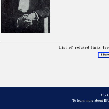
List of related links f
1
Berezil
Click
To learn more about IEU