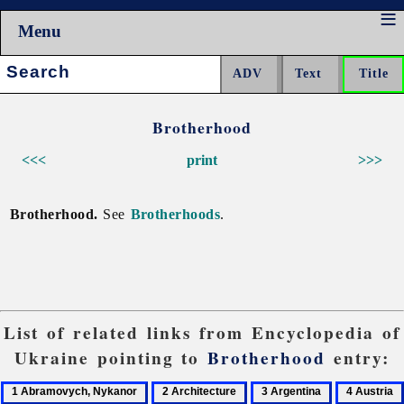
Menu
Search:
Brotherhood
<<<
print
>>>
Brotherhood.
See
Brotherhoods
.
List of related links from Encyclopedia of
Ukraine pointing to
Brotherhood
entry:
1
2
3
4