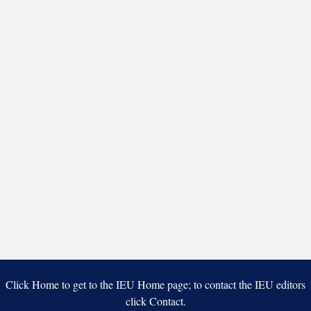
Click Home to get to the IEU Home page; to contact the IEU editors
click Contact.