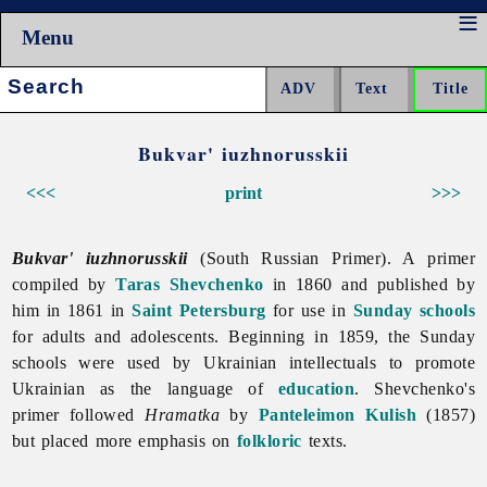
Menu
Search:
Bukvar' iuzhnorusskii
<<<
print
>>>
Bukvar' iuzhnorusskii
(South Russian Primer). A primer
compiled by
Taras Shevchenko
in 1860 and published by
him in 1861 in
Saint Petersburg
for use in
Sunday schools
for adults and adolescents. Beginning in 1859, the Sunday
schools were used by Ukrainian intellectuals to promote
Ukrainian as the language of
education
. Shevchenko's
primer followed
Hramatka
by
Panteleimon Kulish
(1857)
but placed more emphasis on
folkloric
texts.