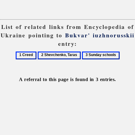
List of related links from Encyclopedia of
Ukraine pointing to
Bukvar' iuzhnorusskii
entry:
1
2
3
Creed
Shevchenko,
Sunday
Taras
schools
A referral to this page is found in 3 entries.