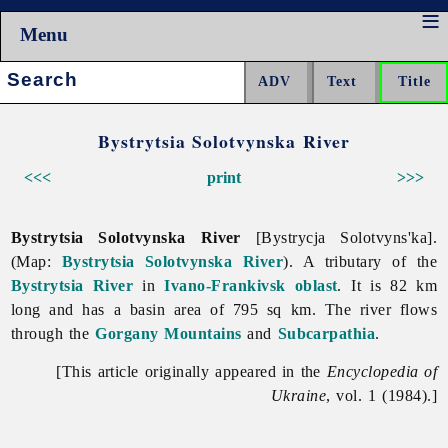
Menu
Search:
Bystrytsia Solotvynska River
<<<
print
>>>
Bystrytsia Solotvynska River
[Bystrycja Solotvyns'ka].
(Map:
Bystrytsia Solotvynska River
). A tributary of the
Bystrytsia River
in
Ivano-Frankivsk oblast
. It is 82 km
long and has a basin area of 795 sq km. The river flows
through the
Gorgany Mountains
and
Subcarpathia
.
[This article originally appeared in the
Encyclopedia of
Ukraine
, vol. 1 (1984).]