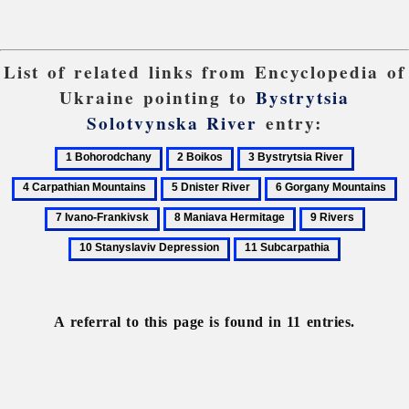
List of related links from Encyclopedia of
Ukraine pointing to
Bystrytsia
Solotvynska River
entry:
1
2
3
4
Bohorodchany
Boikos
Bystrytsia
Carpathi
5
6
7
River
Mountain
Dnister
Gorgany
Iv
8
9
10
River
Mountains
Fr
Maniava
Rivers
Stanysl
11
Hermitage
Depres
Subcarpathia
A referral to this page is found in 11 entries.