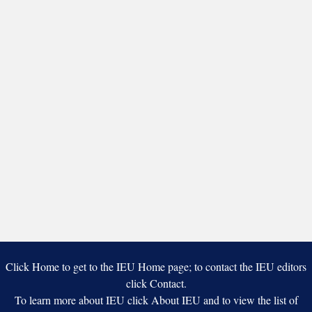
Click Home to get to the IEU Home page; to contact the IEU editors
click Contact.
To learn more about IEU click About IEU and to view the list of