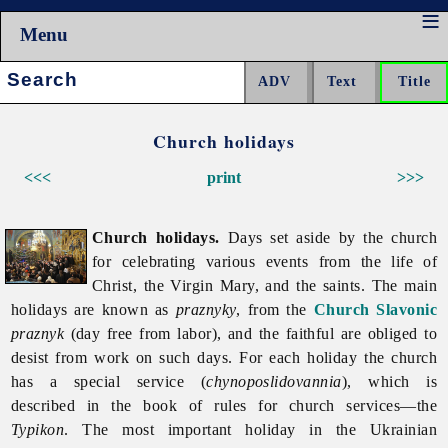
Menu
Search:
Church holidays
<<<
print
>>>
Church holidays.
Days set aside by the church
for celebrating various events from the life of
Christ, the Virgin Mary, and the saints. The main
holidays are known as
praznyky
, from the
Church Slavonic
praznyk
(day free from labor), and the faithful are obliged to
desist from work on such days. For each holiday the church
has a special service (
chynoposlidovannia
), which is
described in the book of rules for church services—the
Typikon
. The most important holiday in the Ukrainian