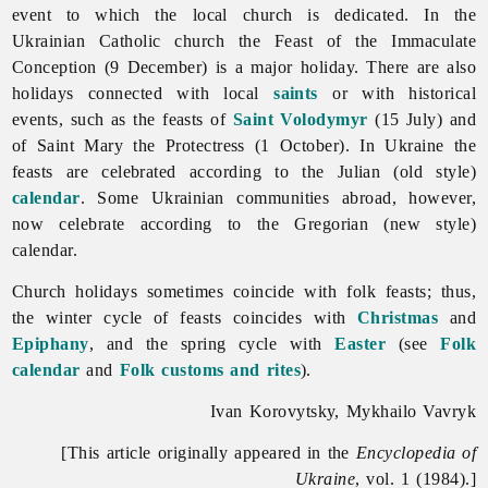
event to which the local church is dedicated. In the
Ukrainian Catholic church the Feast of the Immaculate
Conception (9 December) is a major holiday. There are also
holidays connected with local
saints
or with historical
events, such as the feasts of
Saint Volodymyr
(15 July) and
of Saint Mary the Protectress (1 October). In Ukraine the
feasts are celebrated according to the Julian (old style)
calendar
. Some Ukrainian communities abroad, however,
now celebrate according to the Gregorian (new style)
calendar.
Church
holidays sometimes coincide with folk feasts; thus,
the winter cycle of feasts coincides with
Christmas
and
Epiphany
, and the spring cycle with
Easter
(see
Folk
calendar
and
Folk customs and rites
).
Ivan Korovytsky, Mykhailo Vavryk
[This article originally appeared in the
Encyclopedia of
Ukraine
, vol. 1 (1984).]