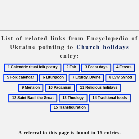
List of related links from Encyclopedia of
Ukraine pointing to
Church holidays
entry:
1
2
3
4
5
Calendric
Fair
Feast
Feasts
F
6
7
8
9
ritual
days
ca
Liturgicon
Liturgy,
Lviv
M
10
11
12
folk
Divine
Synod
Paganism
Religious
Saint
poetry
13
14
15
holidays
Basil
Theology
Traditional
Tran
the
foods
Great
A referral to this page is found in 15 entries.