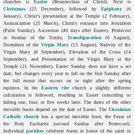
churches is
Easter
(Resurrection of Christ). Next is
Christmas
(25 December), followed by
Epiphany
(6
January), Christ’s presentation at the Temple (2 February),
Annunciation (25 March), Christ's entrance into Jerusalem
(Palm Sunday), Ascension (40 days after Easter), Pentecost
or Sunday of the Trinity,
Transfiguration
(6 August),
Dormition of the
Virgin Mary
(15 August), Nativity of the
Virgin Mary (8 September), Elevation of the Cross (14
September), and Presentation of the Virgin Mary at the
Temple (21 November). Easter Sunday does not have a set
date, but changes every year to fall on the first Sunday after
the full moon that occurs on or right after the spring
equinox. In the
Eastern rite
church a slightly different
calculation is followed, resulting in Easter coinciding or
falling one, four, or five weeks later. The dates of the other
movable feasts depend on the date of Easter. The
Ukrainian
Catholic church
has a special movable feast, the Feast of
the Holy Eucharist (second Sunday after Pentecost).
Individual
parishes
celebrate feasts in honor of the saint or