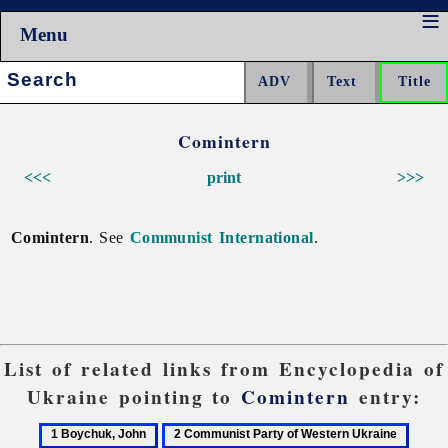
Menu
Search:
Comintern
<<<
print
>>>
Comintern
. See
Communist International
.
List of related links from Encyclopedia of
Ukraine pointing to
Comintern
entry:
1
2
3