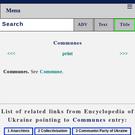
Menu
Search:
Communes
<<<
print
>>>
Communes.
See
Commune
.
List of related links from Encyclopedia of
Ukraine pointing to
Communes
entry:
1
2
3
4