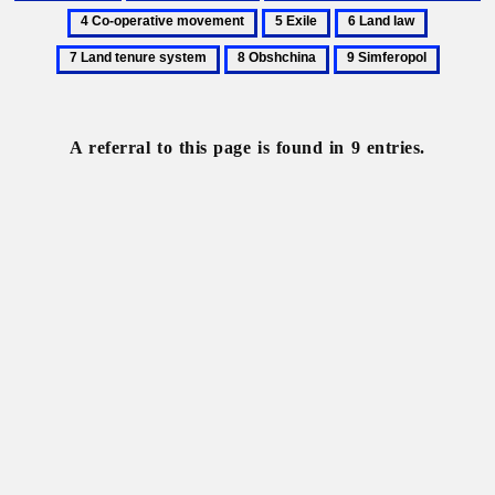
Anarchists
Collectivization
Communist
C
5
6
7
Party
op
Exile
Land
Land
8
9
of
m
law
tenure
Obshchina
Simferopol
Ukraine
system
A referral to this page is found in 9 entries.