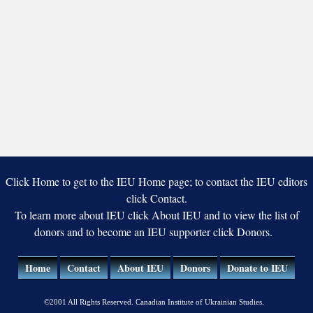
Click Home to get to the IEU Home page; to contact the IEU editors
click Contact.
To learn more about IEU click About IEU and to view the list of
donors and to become an IEU supporter click Donors.
Home
Contact
About IEU
Donors
Donate to IEU
©2001 All Rights Reserved. Canadian Institute of Ukrainian Studies.