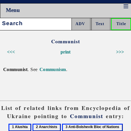
Menu
Search:
Communist
<<<
print
>>>
Communist
. See
Communism
.
List of related links from Encyclopedia of
Ukraine pointing to
Communist
entry:
1
2
3
4