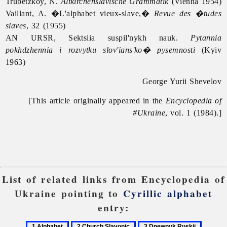
Trubetzkoy, N.
Altkirchenslavische Grammatik
(Vienna 1954)
Vaillant, A. �L'alphabet vieux-slave,�
Revue des �tudes
slaves
, 32 (1955)
AN URSR, Sektsiia suspil'nykh nauk.
Pytannia
pokhdzhennia i rozvytku slov'ians'ko� pysemnosti
(Kyiv
1963)
George Yurii Shevelov
[This article originally appeared in the
Encyclopedia of
#Ukraine
, vol. 1 (1984).]
List of related links from Encyclopedia of
Ukraine pointing to
Cyrillic alphabet
entry:
1
2
3
4