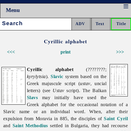
Menu
Search:
Cyrillic alphabet
<<<
print
>>>
Cyrillic alphabet
(????????;
kyrylytsia
).
Slavic
system based on the
Greek majuscule script (
ustav
, uncial
letters) (see
Ustav
script). The Balkan
Slavs
may initially have used the
Greek alphabet for the occasional notation of a
Slavic name or an individual word. When, after their
expulsion from Moravia in 885, the disciples of
Saint Cyril
and
Saint Methodius
settled in Bulgaria, they had recourse