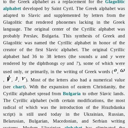
to the Greek alphabet as a replacement for the
Glagolitic
alphabet
developed by Saint Cyril. The Greek alphabet was
adapted to Slavic and supplemented by letters from the
Glagolitic that rendered phonemes lacking in the Greek
language. The original center of the
Cyrillic
alphabet was
probably Preslav, Bulgaria. This synthesis of Greek and
Glagolitic was named the Cyrillic alphabet in honor of the
creator of the first Slavic alphabet. The original Cyrillic
alphabet had 36 to 38 letters (the sounds
u
and
y
were
rendered by the diphthongs
oy
and
?
), some of which were
used only, or primarily, in the writing of Greek words (
,
,
,
,
). Most of the letters also had a numerical value
(see
chart
). With the expansion of eastern Christianity, the
Cyrillic alphabet spread from
Bulgaria
to other Slavic lands.
The Cyrillic alphabet (with certain modifications, the most
radical of which was the introduction of the Hrazhdanka
script) is still used today in the Ukrainian, Russian,
Belarusian, Bulgarian, Macedonian, and Serbian writing
systems. Modern Ukrainian
alphabet
has eliminated the