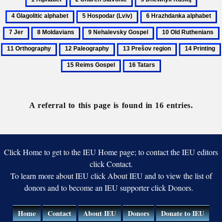
Alphabet
Church
Dnewnyk
Glagolit
5
6
7
Slavonic
Ruskij
alphabe
Hospodar
Hrazhdanka
J
8
9
10
(Lviv)
alphabet
Moldavians
Nehalevsky
Old
12
13
14
Gospel
Ruthenians
Paleography
Prešov
Printing
16
region
Tatars
A referral to this page is found in 16 entries.
Click Home to get to the IEU Home page; to contact the IEU editors
click Contact.
To learn more about IEU click About IEU and to view the list of
donors and to become an IEU supporter click Donors.
Home
Contact
About IEU
Donors
Donate to IEU