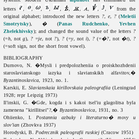
letters
,
,
,
,
,
,
,
,
,
,
from the
original alphabet; introduced the new letters
?
,
e
,
?
(
Meletii
Smotrytsky
),
�
(
Panas Rudchenko
,
Yevhen
Zhelekhivsky
); and changed the sound value of the letters
?
(=
h
, not
g
),
?
=
je
, not
?
),
?
(=
y
, not
i
),
?
(=
�?
, not
�t
),
?
(=soft sign, not the short front vowel).
BIBLIOGRAPHY
Durnovo, N. �Mysli i predpolozheniia o proiskhozhdenii
staroslavianskogo iazyka i slavianskikh alfavitov,�
Byzantinoslavica
, 1923, no. 1.
Karskii, E.
Slavianskaia kirillovskaia paleografiia
(Leningrad
1928; repr Leipzig 1973)
Il'inskii, G. �Gde, kogda i s kakoi tsel'iu glagolitsa byla
zamenena "kirillitsei"?,�
Byzantinoslavica
, 1931, no. 3
Ohiienko, I.
Postannia azbuky i literaturno� movy u
slov'ian
(Zhovkva 1937)
Horodyski, B.
Podrecznik paleografii ruskiej
(Cracow 1951)