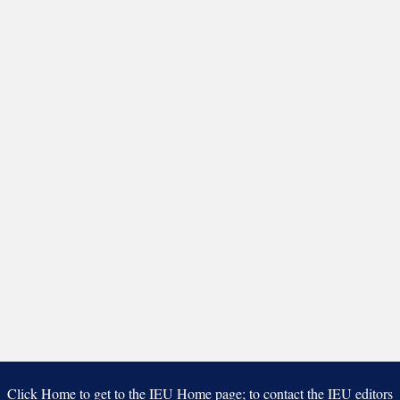
Click Home to get to the IEU Home page; to contact the IEU editors