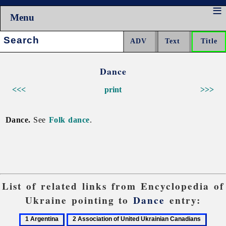
Menu
Search:
Dance
<<<
print
>>>
Dance.
See
Folk dance
.
List of related links from Encyclopedia of
Ukraine pointing to
Dance
entry:
1
2
3