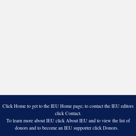
Click Home to get to the IEU Home page; to contact the IEU editors
click Contact.
To learn more about IEU click About IEU and to view the list of
donors and to become an IEU supporter click Donors.