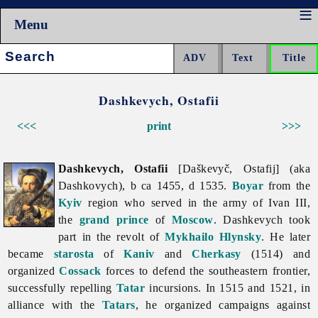
Menu
Search:
Dashkevych, Ostafii
<<<
print
>>>
Dashkevych, Ostafii
[Daškevyč, Ostafij] (aka
Dashkovych), b ca 1455, d 1535.
Boyar
from the
Kyiv
region who served in the army of Ivan III,
the
grand prince
of
Moscow
. Dashkevych took
part in the revolt of
Mykhailo Hlynsky
. He later
became
starosta
of
Kaniv
and
Cherkasy
(1514) and
organized
Cossack
forces to defend the southeastern frontier,
successfully repelling
Tatar
incursions. In 1515 and 1521, in
alliance with the
Tatars
, he organized campaigns against