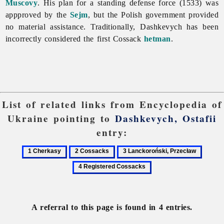
Muscovy
. His plan for a standing defense force (1533) was
appproved by the
Sejm
, but the Polish government provided
no material assistance. Traditionally, Dashkevych has been
incorrectly considered the first Cossack
hetman
.
List of related links from Encyclopedia of
Ukraine pointing to
Dashkevych, Ostafii
entry:
1
2
3
4
Cherkasy
Cossacks
Lanckoroński,
Regist
Przecław
Cossac
A referral to this page is found in 4 entries.