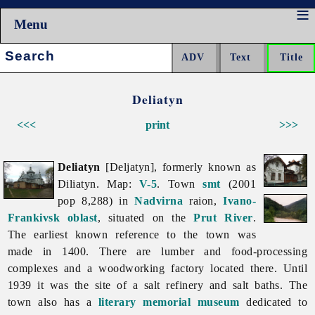
Menu
Search:
Deliatyn
<<<
print
>>>
Deliatyn
[Deljatyn], formerly known as
Diliatyn. Map:
V-5
. Town
smt
(2001
pop 8,288) in
Nadvirna
raion,
Ivano-
Frankivsk oblast
, situated on the
Prut River
.
The earliest known reference to the town was
made in 1400. There are lumber and food-processing
complexes and a woodworking factory located there. Until
1939 it was the site of a salt refinery and salt baths. The
town also has a
literary memorial museum
dedicated to