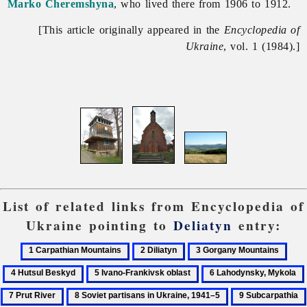
Marko Cheremshyna
, who lived there from 1906 to 1912.
[This article originally appeared in the
Encyclopedia of
Ukraine
, vol. 1 (1984).]
List of related links from Encyclopedia of
Ukraine pointing to
Deliatyn
entry:
1
2
3
4
Carpathian
Diliatyn
Gorgany
Huts
5
6
Mountains
Mountains
Bes
Ivano-
Lahodynsky,
8
9
Frankivsk
Mykola