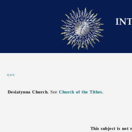
<<<
Desiatynna Church.
See
Church of the Tithes
.
This subject is not 