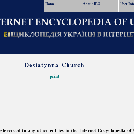
Home
About IEU
User Inf
Desiatynna Church
print
referenced in any other entries in the Internet Encyclopedia of