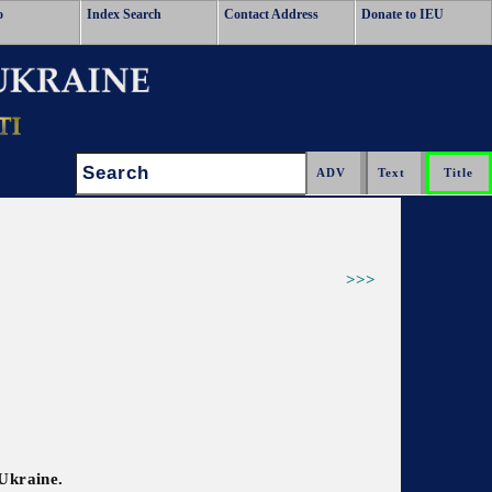
o
Index Search
Contact Address
Donate to IEU
Search:
>>>
 Ukraine.