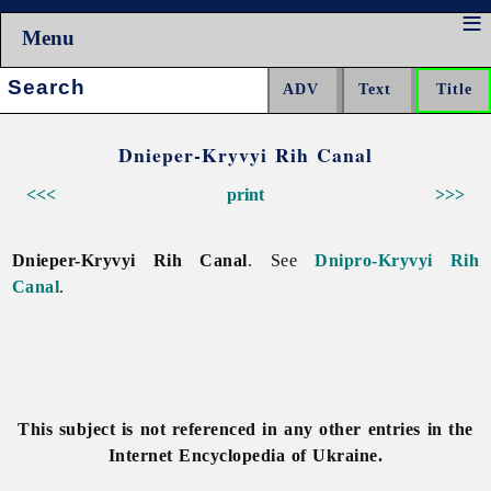
Menu
Search:
Dnieper-Kryvyi Rih Canal
<<<
print
>>>
Dnieper-Kryvyi Rih Canal
. See
Dnipro-Kryvyi Rih
Canal
.
This subject is not referenced in any other entries in the
Internet Encyclopedia of Ukraine.