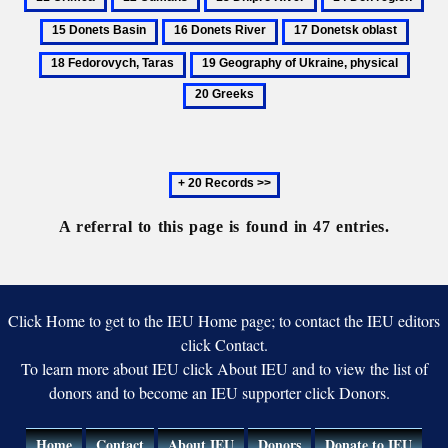
Upland
culture
Cumans
Dnipro
Don
Don
16
17
18
River
region
Bas
Donets
Donetsk
Fedor
19
20
River
oblast
Taras
Geography
Greek
of
Ukraine,
physical
Next
20
records
A referral to this page is found in 47 entries.
Click Home to get to the IEU Home page; to contact the IEU editors
click Contact.
To learn more about IEU click About IEU and to view the list of
donors and to become an IEU supporter click Donors.
Home
Contact
About IEU
Donors
Donate to IEU