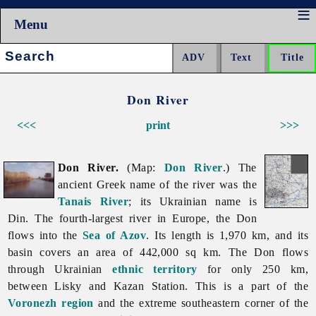
Menu
Search:
Don River
<<<
print
>>>
Don River.
(Map:
Don River
.) The
ancient Greek name of the river was the
Tanais River
; its Ukrainian name is
Din. The fourth-largest river in Europe, the Don
flows into the
Sea of Azov
. Its length is 1,970 km, and its
basin covers an area of 442,000 sq km. The Don flows
through Ukrainian
ethnic territory
for only 250 km,
between Lisky and Kazan Station. This is a part of the
Voronezh region
and the extreme southeastern corner of the