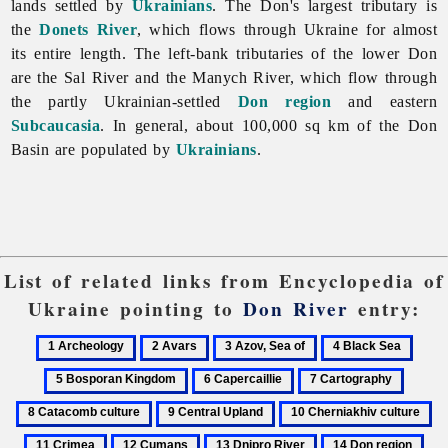
lands settled by
Ukrainians
. The Don's largest tributary is
the
Donets River
, which flows through Ukraine for almost
its entire length. The left-bank tributaries of the lower Don
are the
Sal
River and the Manych River, which flow through
the partly Ukrainian-settled
Don region
and eastern
Subcaucasia
. In general, about 100,000 sq km of the Don
Basin are populated by
Ukrainians
.
List of related links from Encyclopedia of
Ukraine pointing to
Don River
entry:
1
2
3
4
5
Archeology
Avars
Azov,
Black
Bosp
6
7
8
Sea
Sea
King
Capercaillie
Cartography
Catac
9
10
11
of
culture
Central
Cherniakhiv
Cr
12
13
14
15