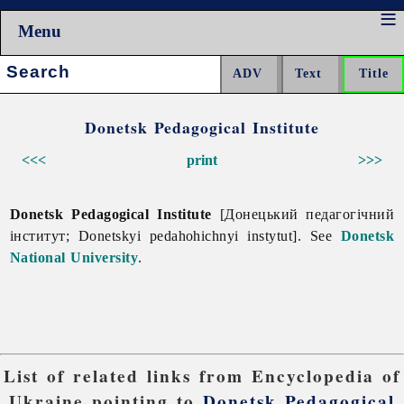
Menu
Search:
Donetsk Pedagogical Institute
<<<
print
>>>
Donetsk Pedagogical Institute
[Донецький педагогічний
інститут; Donetskyi pedahohichnyi instytut]. See
Donetsk
National University
.
List of related links from Encyclopedia of
Ukraine pointing to
Donetsk Pedagogical