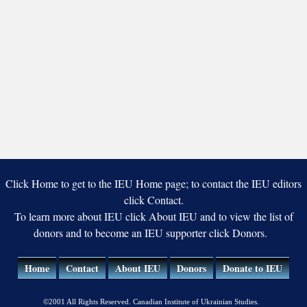
Click Home to get to the IEU Home page; to contact the IEU editors
click Contact.
To learn more about IEU click About IEU and to view the list of
donors and to become an IEU supporter click Donors.
Home
Contact
About IEU
Donors
Donate to IEU
©2001 All Rights Reserved. Canadian Institute of Ukrainian Studies.