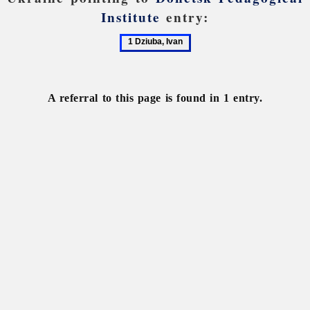
Institute
entry:
1
Dziuba,
Ivan
A referral to this page is found in 1 entry.