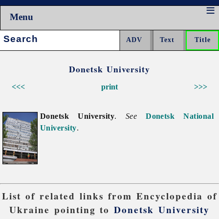
Menu
Search:
Donetsk University
<<<
print
>>>
Donetsk University
.
See
Donetsk National
University
.
List of related links from Encyclopedia of
Ukraine pointing to
Donetsk University