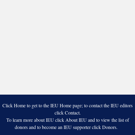
Click Home to get to the IEU Home page; to contact the IEU editors
click Contact.
To learn more about IEU click About IEU and to view the list of
donors and to become an IEU supporter click Donors.