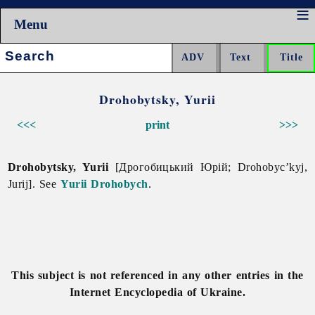
Menu
Search:
Drohobytsky, Yurii
<<<
print
>>>
Drohobytsky, Yurii
[Дрогобицький Юрій; Drohobyc’kyj,
Jurij]. See
Yurii Drohobych
.
This subject is not referenced in any other entries in the
Internet Encyclopedia of Ukraine.