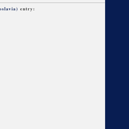
slavia)
entry: