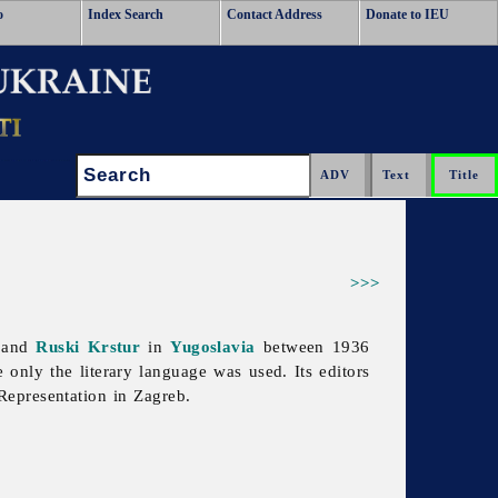
o
Index Search
Contact Address
Donate to IEU
Search:
>>>
b and
Ruski Krstur
in
Yugoslavia
between 1936
 only the literary language was used. Its editors
epresentation in Zagreb.