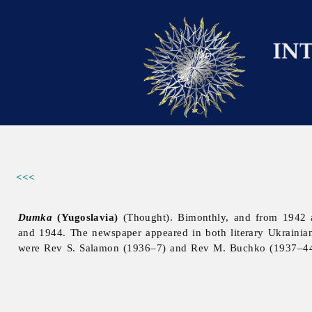
<<<
Dumka
(Yugoslavia)
(Thought). Bimonthly, and from 1942 
and 1944. The newspaper appeared in both literary Ukrainia
were Rev S. Salamon (1936–7) and Rev M. Buchko (1937–44). 