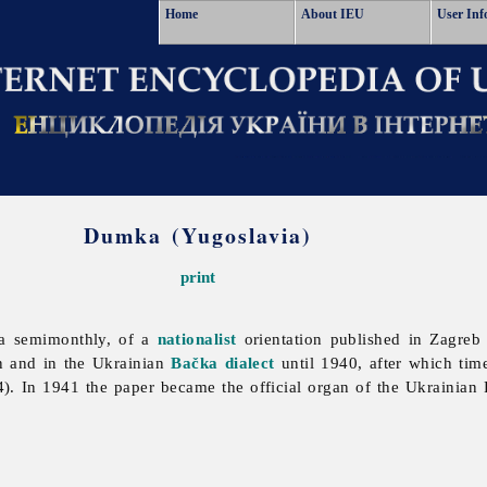
Home
About IEU
User Inf
Dumka (Yugoslavia)
print
a semimonthly, of a
nationalist
orientation published in Zagre
n and in the Ukrainian
Bačka dialect
until 1940, after which time
In 1941 the paper became the official organ of the Ukrainian R