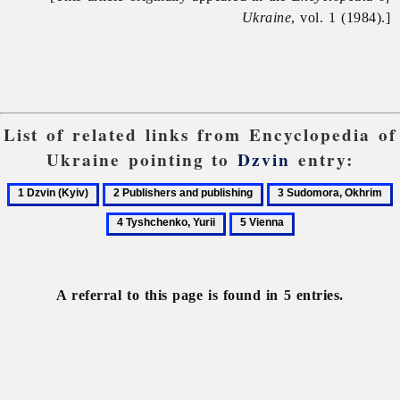
Ukraine
, vol. 1 (1984).]
List of related links from Encyclopedia of
Ukraine pointing to
Dzvin
entry:
1
2
3
4
Dzvin
Publishers
Sudomora,
T
5
(Kyiv)
and
Okhrim
Y
Vienna
publishing
A referral to this page is found in 5 entries.