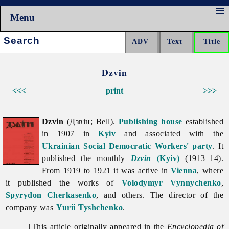
Menu
Search:
Dzvin
<<<
print
>>>
Dzvin
(Дзвін; Bell).
Publishing house
established
in 1907 in
Kyiv
and associated with the
Ukrainian Social Democratic Workers' party
. It
published the monthly
Dzvin
(Kyiv)
(1913–14).
From 1919 to 1921 it was active in
Vienna
, where
it published the works of
Volodymyr Vynnychenko
,
Spyrydon Cherkasenko
, and others. The director of the
company was
Yurii Tyshchenko
.
[This article originally appeared in the
Encyclopedia of