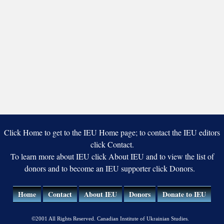
Click Home to get to the IEU Home page; to contact the IEU editors
click Contact.
To learn more about IEU click About IEU and to view the list of
donors and to become an IEU supporter click Donors.
Home
Contact
About IEU
Donors
Donate to IEU
©2001 All Rights Reserved. Canadian Institute of Ukrainian Studies.