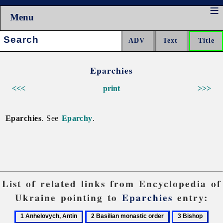
Menu
Search:
Eparchies
<<<
print
>>>
Eparchies
. See
Eparchy
.
List of related links from Encyclopedia of
Ukraine pointing to
Eparchies
entry:
1
2
3
4