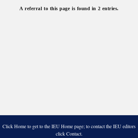
A referral to this page is found in 2 entries.
Click Home to get to the IEU Home page; to contact the IEU editors
click Contact.