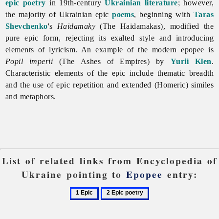
epic poetry
in 19th-century
Ukrainian literature
; however,
the majority of Ukrainian epic
poems
, beginning with
Taras
Shevchenko
's
Haidamaky
(The Haidamakas), modified the
pure epic form, rejecting its exalted style and introducing
elements of lyricism. An example of the modern
epopee is
Popil imperii
(The Ashes of Empires) by
Yurii Klen
.
Characteristic elements of the epic include thematic breadth
and the use of epic repetition and extended (Homeric) similes
and metaphors.
List of related links from Encyclopedia of
Ukraine pointing to
Epopee
entry:
1
2
Epic
Epic
poetry