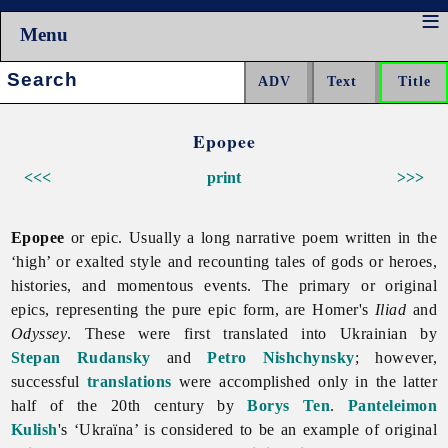
Menu
Search:
Epopee
<<<
print
>>>
Epopee
or epic. Usually a long narrative poem written in the
‘high’ or exalted style and recounting tales of gods or heroes,
histories, and momentous events. The primary or original
epics, representing the pure epic form, are Homer's
Iliad
and
Odyssey
. These were first translated into Ukrainian by
Stepan Rudansky
and
Petro Nishchynsky
; however,
successful
translations
were accomplished only in the latter
half of the 20th century by
Borys Ten
.
Panteleimon
Kulish
's ‘Ukraïna’ is considered to be an example of original