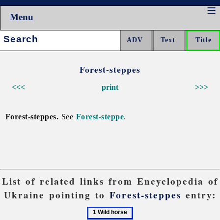
Menu
Search:
Forest-steppes
<<<
print
>>>
Forest-steppes.
See
Forest-steppe
.
List of related links from Encyclopedia of
Ukraine pointing to
Forest-steppes
entry:
1