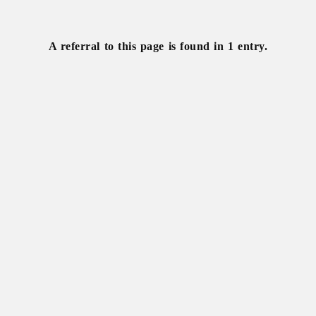
Wild
horse
A referral to this page is found in 1 entry.