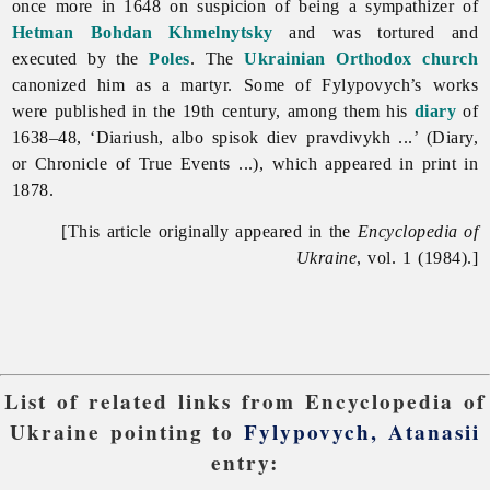
once more in 1648 on suspicion of being a sympathizer of
Hetman
Bohdan Khmelnytsky
and was tortured and
executed by the
Poles
. The
Ukrainian Orthodox church
canonized him as a martyr. Some of Fylypovych’s works
were published in the 19th century, among them his
diary
of
1638–48, ‘Diariush, albo spisok diev pravdivykh ...’ (Diary,
or Chronicle of True Events ...), which appeared in print in
1878.
[This article originally appeared in the
Encyclopedia of
Ukraine
, vol. 1 (1984).]
List of related links from Encyclopedia of
Ukraine pointing to
Fylypovych, Atanasii
entry: