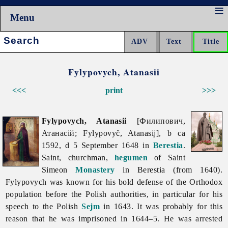
Menu
Search:
Fylypovych, Atanasii
<<<
print
>>>
Fylypovych, Atanasii
[Филипович,
Атанасій; Fylypovyč, Atanasij], b ca
1592, d 5 September 1648 in
Berestia
.
Saint, churchman,
hegumen
of Saint
Simeon
Monastery
in Berestia (from 1640).
Fylypovych was known for his bold defense of the Orthodox
population before the Polish authorities, in particular for his
speech to the Polish
Sejm
in 1643. It was probably for this
reason that he was imprisoned in 1644–5. He was arrested