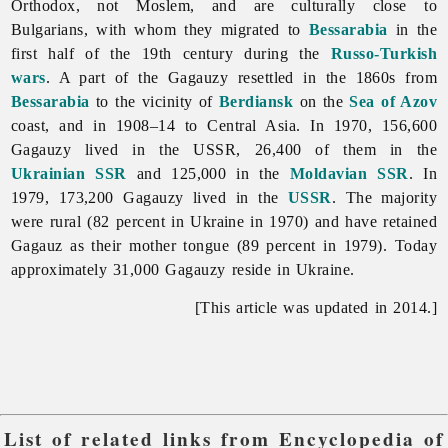
Orthodox, not Moslem, and are culturally close to
Bulgarians, with whom they migrated to
Bessarabia
in the
first half of the 19th century during the
Russo-Turkish
wars
. A part of the
Gagauzy resettled in the 1860s from
Bessarabia
to the vicinity of
Berdiansk
on the
Sea of Azov
coast, and in 1908–14 to Central Asia. In 1970, 156,600
Gagauzy lived in the USSR, 26,400 of them in the
Ukrainian SSR
and 125,000 in the
Moldavian SSR
. In
1979, 173,200 Gagauzy lived in the
USSR
. The majority
were rural (82 percent in Ukraine in 1970) and have retained
Gagauz as their mother tongue (89 percent in 1979). Today
approximately 31,000 Gagauzy reside in Ukraine.
[This article was updated in 2014.]
List of related links from Encyclopedia of