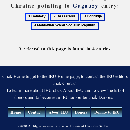
Ukraine pointing to
Gagauzy
entry:
1
2
3
4
Bendery
Bessarabia
Dobrudja
Moldavian
Soviet
Socialist
Republic
A referral to this page is found in 4 entries.
Click Home to get to the IEU Home page; to contact the IEU editors
click Contact.
To learn more about IEU click About IEU and to view the list of
donors and to become an IEU supporter click Donors.
Home
Contact
About IEU
Donors
Donate to IEU
©2001 All Rights Reserved. Canadian Institute of Ukrainian Studies.