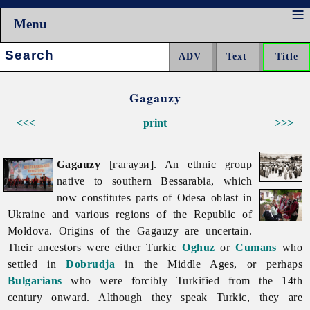
Menu
Search:
Gagauzy
<<<
print
>>>
Gagauzy
[гагаузи]. An ethnic group
native to southern Bessarabia, which
now constitutes parts of
Odesa
oblast in
Ukraine and various regions of the
Republic
of
Moldova. Origins of the
Gagauzy are uncertain.
Their ancestors were either Turkic
Oghuz
or
Cumans
who
settled in
Dobrudja
in the Middle Ages, or perhaps
Bulgarians
who were forcibly Turkified from the 14th
century onward. Although they speak Turkic, they are