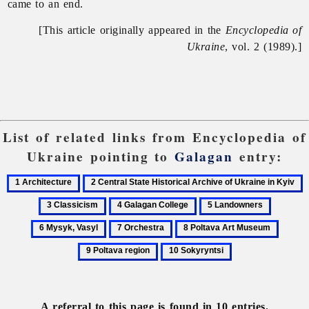
came to an end.
[This article originally appeared in the
Encyclopedia of
Ukraine
, vol. 2 (1989).]
List of related links from Encyclopedia of
Ukraine pointing to
Galagan
entry:
1
2
3
Architecture
Central
C
4
5
6
State
Galagan
Landowners
Mysyk,
7
8
9
Historical
College
Vasyl
Orchestra
Poltava
Poltav
Archive
10
Art
region
of
Sokyryntsi
Museum
Ukraine
in
A referral to this page is found in 10 entries.