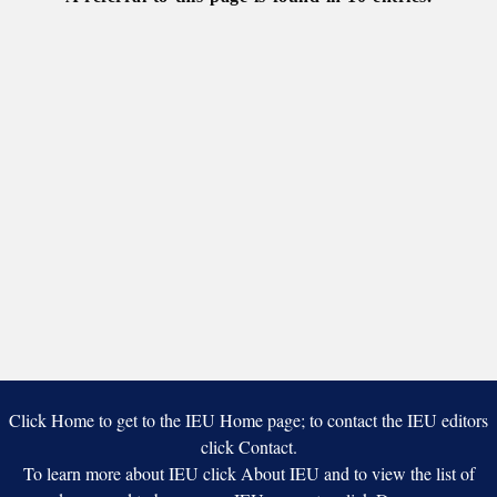
Kyiv
Click Home to get to the IEU Home page; to contact the IEU editors
click Contact.
To learn more about IEU click About IEU and to view the list of