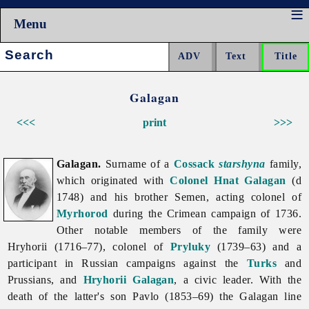
Menu
Search:
Galagan
<<<
print
>>>
Galagan.
Surname of a
Cossack
starshyna
family,
which originated with
Colonel
Hnat Galagan
(d
1748) and his brother Semen, acting colonel of
Myrhorod
during the Crimean campaign of 1736.
Other notable members of the family were
Hryhorii (1716–77), colonel of
Pryluky
(1739–63) and a
participant in Russian campaigns against the
Turks
and
Prussians, and
Hryhorii Galagan
, a civic leader. With the
death of the latter's son Pavlo (1853–69) the
Galagan line