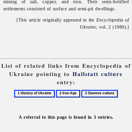
mining of salt, copper, and iron. Their semi-fortified
settlements consisted of surface and semi-pit dwellings.
[This article originally appeared in the
Encyclopedia of
Ukraine
, vol. 2 (1989).]
List of related links from Encyclopedia of
Ukraine pointing to
Hallstatt culture
entry:
1
2
3
History
Iron
Stanove
of
Age
culture
Ukraine
A referral to this page is found in 3 entries.