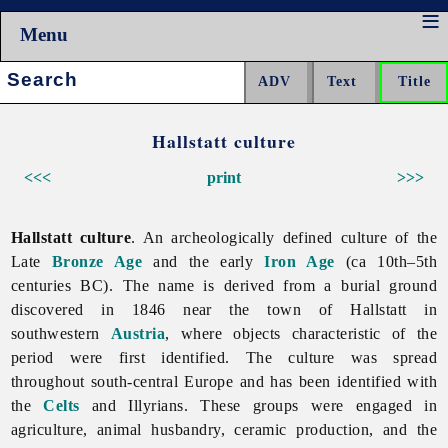
Menu
Search:
Hallstatt culture
<<<
print
>>>
Hallstatt culture
. An archeologically defined culture of the
Late
Bronze Age
and the early
Iron Age
(ca 10th–5th
centuries BC). The name is derived from a burial ground
discovered in 1846 near the town of Hallstatt in
southwestern
Austria
, where objects characteristic of the
period were first identified. The culture was spread
throughout south-central Europe and has been identified with
the
Celts
and Illyrians. These groups were engaged in
agriculture,
animal
husbandry, ceramic production, and the