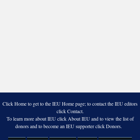
Click Home to get to the IEU Home page; to contact the IEU editors
click Contact.
To learn more about IEU click About IEU and to view the list of
donors and to become an IEU supporter click Donors.