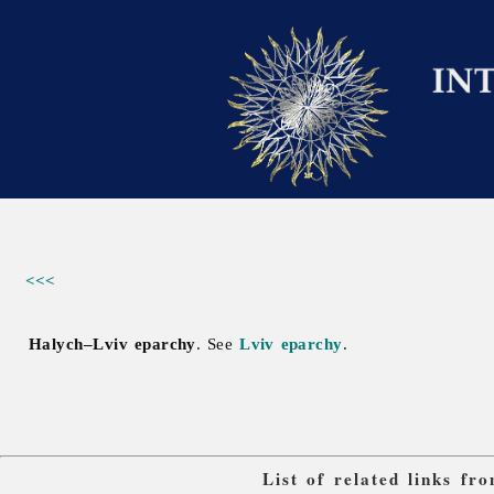
<<<
Halych–Lviv eparchy
. See
Lviv eparchy
.
List of related links f