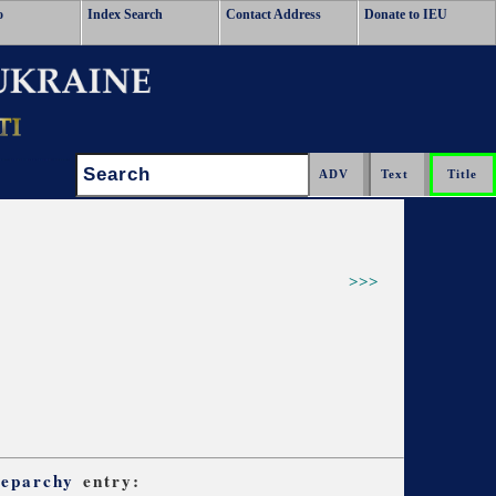
o
Index Search
Contact Address
Donate to IEU
Search:
>>>
 eparchy
entry: