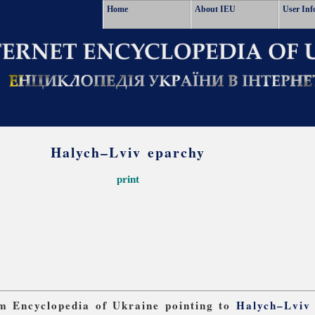
Home
About IEU
User Inf
Halych–Lviv eparchy
print
rom Encyclopedia of Ukraine pointing to
Halych–Lviv