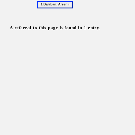
1
Balaban,
Arsenii
A referral to this page is found in 1 entry.