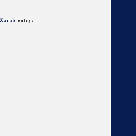
 Zarub
entry: