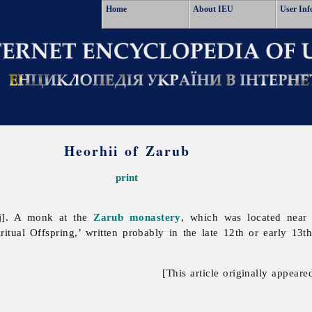
Home
About IEU
User Inf
Heorhii of Zarub
print
yj]. A monk at the
Zarub
monastery
, which was located near
iritual Offspring,’ written probably in the late 12th or early 13t
[This article originally appeare