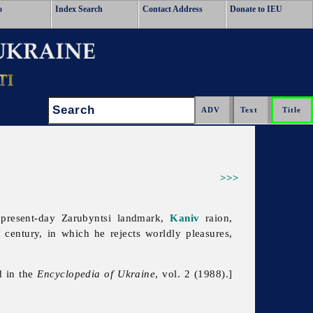
o
Index Search
Contact Address
Donate to IEU
Search:
>>>
 present-day Zarubyntsi landmark,
Kaniv
raion,
h century, in which he rejects worldly pleasures,
d in the
Encyclopedia of Ukraine
, vol. 2 (1988).]