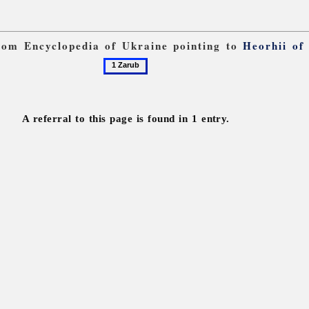
from Encyclopedia of Ukraine pointing to
Heorhii of
1
Zarub
A referral to this page is found in 1 entry.