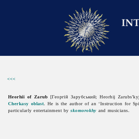
<<<
Heorhii of Zarub
[Георгій Зарубський; Heorhij Zarubs'k
Cherkasy oblast
. He is the author of an ‘Instruction for Sp
particularly entertainment by
skomorokhy
and musicians.