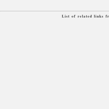
List of related links 