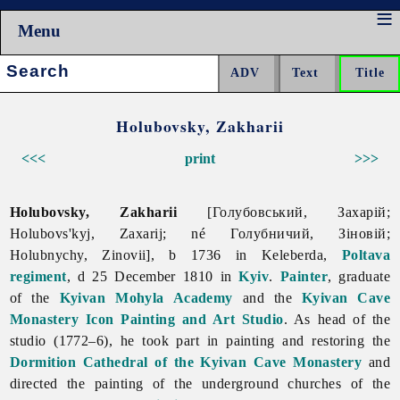
Menu
Search:
Holubovsky, Zakharii
<<<
print
>>>
Holubovsky, Zakharii
[Голубовський, Захарій;
Holubovs'kyj, Zaxarij; né Голубничий, Зіновій;
Holubnychy, Zinovii], b 1736 in Keleberda,
Poltava
regiment
, d 25 December 1810 in
Kyiv
.
Painter
, graduate
of the
Kyivan Mohyla Academy
and the
Kyivan Cave
Monastery Icon Painting and Art Studio
. As head of the
studio (1772–6), he took part in painting and restoring the
Dormition Cathedral of the Kyivan Cave Monastery
and
directed the painting of the underground churches of the