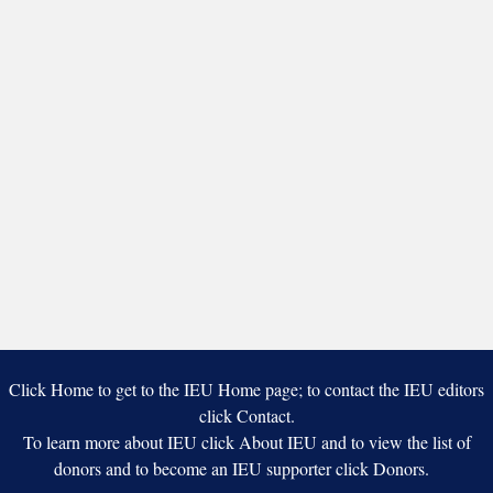
Painting
and
Art
Studio
Click Home to get to the IEU Home page; to contact the IEU editors
click Contact.
To learn more about IEU click About IEU and to view the list of
donors and to become an IEU supporter click Donors.