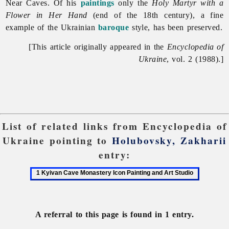
Near Caves. Of his
paintings
only the
Holy Martyr with a
Flower in Her Hand
(end of the 18th century), a fine
example of the Ukrainian
baroque
style, has been preserved.
[This article originally appeared in the
Encyclopedia of
Ukraine
, vol. 2 (1988).]
List of related links from Encyclopedia of
Ukraine pointing to
Holubovsky, Zakharii
entry:
1
Kyivan
Cave
Monastery
A referral to this page is found in 1 entry.
Icon