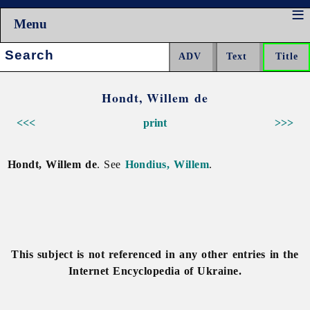
Menu
Search:
Hondt, Willem de
<<<
print
>>>
Hondt, Willem de
. See
Hondius, Willem
.
This subject is not referenced in any other entries in the
Internet Encyclopedia of Ukraine.