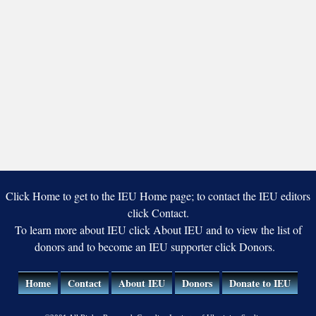
Click Home to get to the IEU Home page; to contact the IEU editors
click Contact.
To learn more about IEU click About IEU and to view the list of
donors and to become an IEU supporter click Donors.
Home
Contact
About IEU
Donors
Donate to IEU