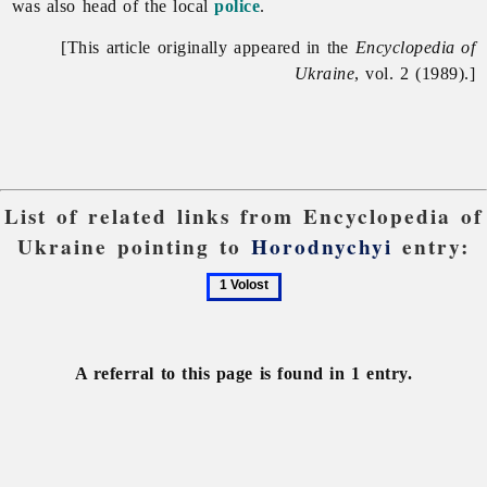
was also head of the local
police
.
[This article originally appeared in the
Encyclopedia of
Ukraine
, vol. 2 (1989).]
List of related links from Encyclopedia of
Ukraine pointing to
Horodnychyi
entry:
1
Volost
A referral to this page is found in 1 entry.