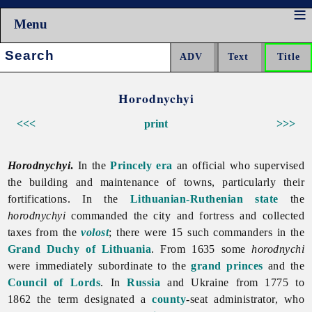
Menu
Search:
Horodnychyi
<<<
print
>>>
Horodnychyi
.
In the
Princely era
an official who supervised
the building and maintenance of towns, particularly their
fortifications. In the
Lithuanian-Ruthenian state
the
horodnychyi
commanded the city and fortress and collected
taxes from the
volost
; there were 15 such commanders in the
Grand Duchy of Lithuania
. From 1635 some
horodnychi
were immediately subordinate to the
grand princes
and the
Council of Lords
. In
Russia
and Ukraine from 1775 to
1862 the term designated a
county
-seat administrator, who