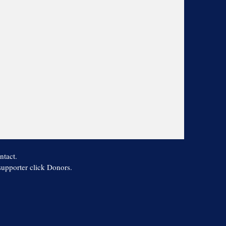
ntact.
 supporter click Donors.