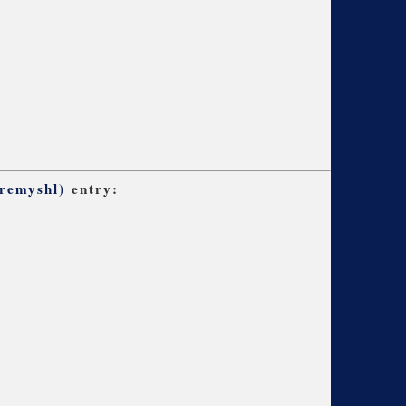
remyshl)
entry: