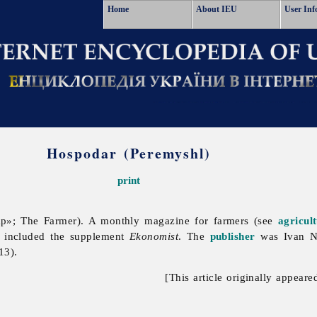
Home
About IEU
User Inf
Hospodar (Peremyshl)
print
р»; The Farmer). A monthly magazine for farmers (see
agricul
t included the supplement
Ekonomist
. The
publisher
was
Ivan
N
13).
[This article originally appeare