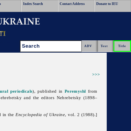
o
Index Search
Contact Address
Donate to IEU
Search:
>>>
tural periodicals
), published in
Peremyshl
from
ehrebetsky and the editors Nehrebetsky (1898–
d in the
Encyclopedia of Ukraine
, vol. 2 (1988).]