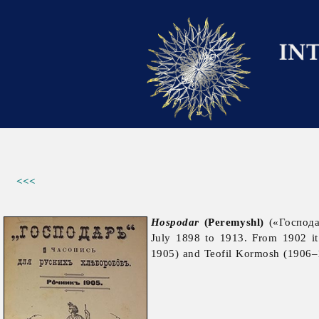
<<<
Hospodar
(Peremyshl)
(«Господа
July 1898 to 1913. From 1902 i
1905) and
Teofil
Kormosh (1906–