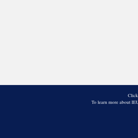
Click
To learn more about IEU