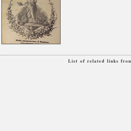
List of related links fr