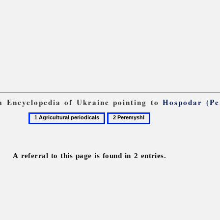
om Encyclopedia of Ukraine pointing to
Hospodar (Pe
1
2
Agricultural
Peremyshl
periodicals
A referral to this page is found in 2 entries.