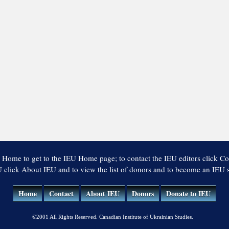
 Home to get to the IEU Home page; to contact the IEU editors click Co
 click About IEU and to view the list of donors and to become an IEU
Home
Contact
About IEU
Donors
Donate to IEU
©2001 All Rights Reserved. Canadian Institute of Ukrainian Studies.