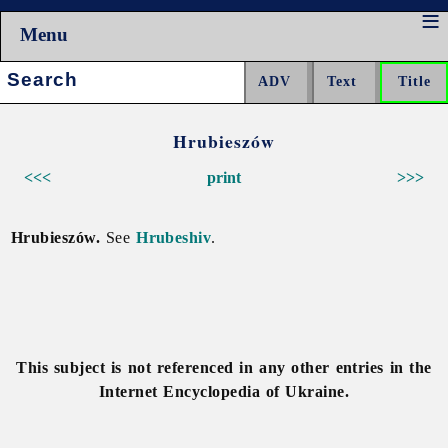
Menu
Search:
Hrubieszów
<<<
print
>>>
Hrubieszów.
See
Hrubeshiv
.
This subject is not referenced in any other entries in the
Internet Encyclopedia of Ukraine.