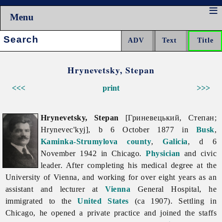
Menu
Search:
Hrynevetsky, Stepan
<<<
print
>>>
Hrynevetsky, Stepan
[Гриневецький, Степан;
Hrynevec'kyj], b 6 October 1877 in
Busk
,
Kaminka-Strumylova
county
,
Galicia
, d 6
November 1942 in Chicago.
Physician
and civic
leader. After completing his medical degree at the
University of Vienna, and working for over eight years as an
assistant and lecturer at
Vienna
General Hospital, he
immigrated to the
United States
(ca 1907). Settling in
Chicago, he opened a private practice and joined the staffs