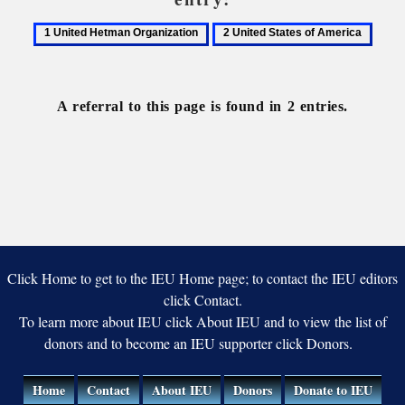
1
2
United
United
Hetman
States
Organization
of
A referral to this page is found in 2 entries.
America
Click Home to get to the IEU Home page; to contact the IEU editors
click Contact.
To learn more about IEU click About IEU and to view the list of
donors and to become an IEU supporter click Donors.
Home
Contact
About IEU
Donors
Donate to IEU