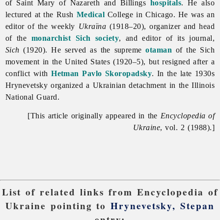
of Saint Mary of Nazareth and Billings
hospitals
. He also
lectured at the Rush
Medical
College in Chicago. He was an
editor of the weekly
Ukraïna
(1918–20), organizer and head
of the
monarchist
Sich society
, and editor of its journal,
Sich
(1920). He served as the supreme
otaman
of the Sich
movement in the United States (1920–5), but resigned after a
conflict with
Hetman
Pavlo Skoropadsky
. In the late 1930s
Hrynevetsky organized a Ukrainian detachment in the Illinois
National Guard.
[This article originally appeared in the
Encyclopedia of
Ukraine
, vol. 2 (1988).]
List of related links from Encyclopedia of
Ukraine pointing to
Hrynevetsky, Stepan
entry: