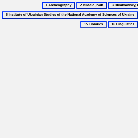
1
2
3
Archeography
Bilodid,
Bulakhovsky,
Ivan
Leonid
16
Linguistics