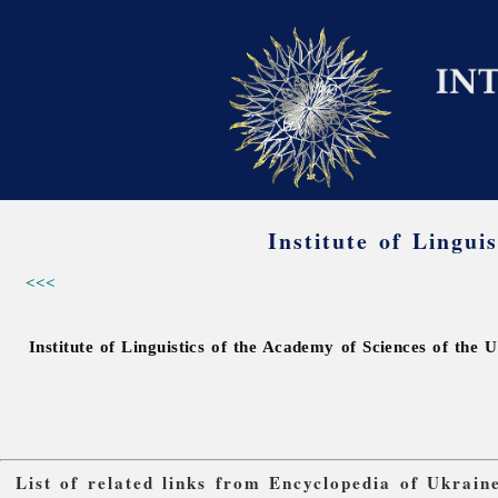
Institute of Lingui
<<<
Institute of Linguistics of the Academy of Sciences of the 
List of related links from Encyclopedia of Ukrain