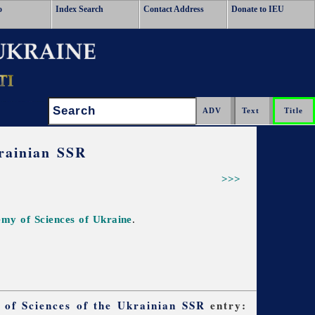
o
Index Search
Contact Address
Donate to IEU
Search:
krainian SSR
>>>
demy of Sciences of Ukraine
.
y of Sciences of the Ukrainian SSR
entry: