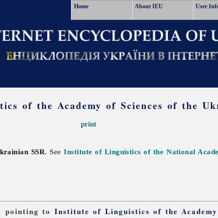
Home
About IEU
User Inf
stics of the Academy of Sciences of the U
print
Ukrainian SSR
. See
Institute of Linguistics of the National Aca
e pointing to
Institute of Linguistics of the Academ