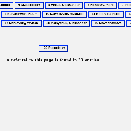
4
5
6
7
Dialectology
Finkel,
Horetsky,
Institu
9
10
11
12
Oleksander
Petro
of
Kahanovych,
Kalynovych,
Kostruba,
Ky
17
18
19
20
the
Naum
Mykhailo
Petro
Illi
Markovsky,
Melnychuk,
Movoznavstvo
Ni
Ukrain
Yevhen
Oleksander
Va
Scienti
Langu
Next
20
records
A referral to this page is found in 33 entries.