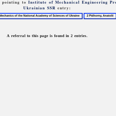
e pointing to
Institute of Mechanical Engineering Pr
Ukrainian SSR
entry:
2
Pidhorny,
Anatolii
A referral to this page is found in 2 entries.