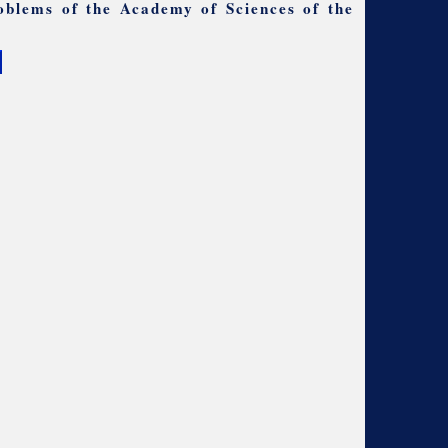
oblems of the Academy of Sciences of the