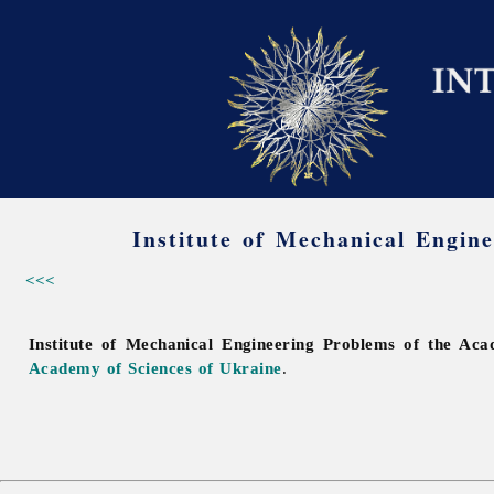
Institute of Mechanical Engin
<<<
Institute of Mechanical Engineering Problems of the Ac
Academy of Sciences of Ukraine
.