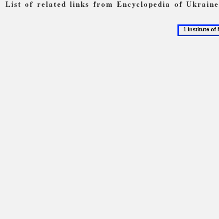
List of related links from Encyclopedia of Ukrain
1
Institute
of
Mechanics
of
the
National
Academy
of
Sciences
of
Ukraine