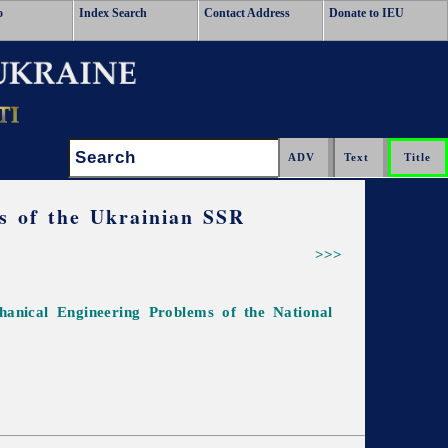
o
Index Search
Contact Address
Donate to IEU
Search:
es of the Ukrainian SSR
>>>
chanical Engineering Problems of the National