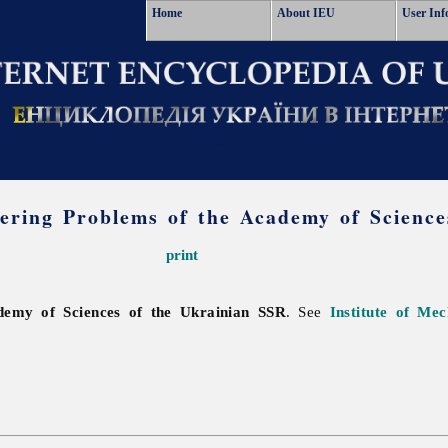
Home
About IEU
User Inf
eering Problems of the Academy of Scienc
print
ademy of Sciences of the Ukrainian SSR
. See
Institute of Me